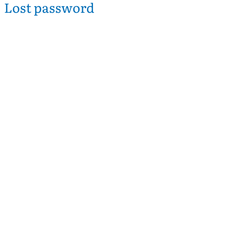
Lost password